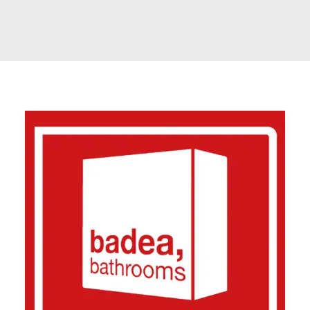
SYSTEM TO WIN eine Marke der smart
perfectionGmbH – Netzwerk, Beratung und
Training für das Handwerk Bad & Heizung
07191 9922080
info@systemtowin.de