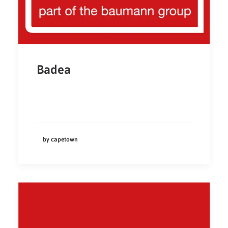
Badea
by capetown