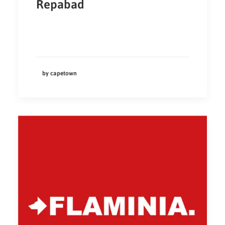
Repabad
by capetown