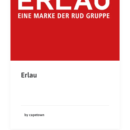
Erlau
by capetown