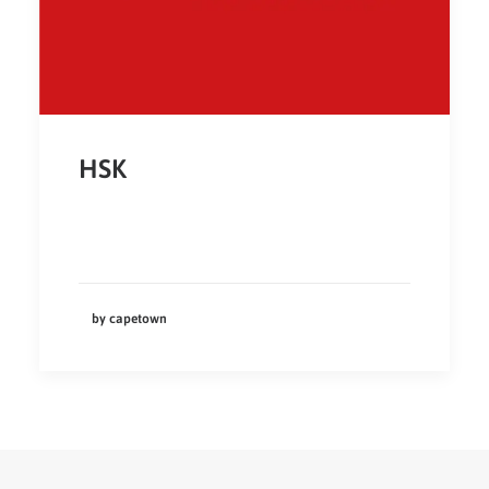
HSK
by capetown