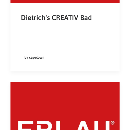
Dietrich's CREATIV Bad
by capetown