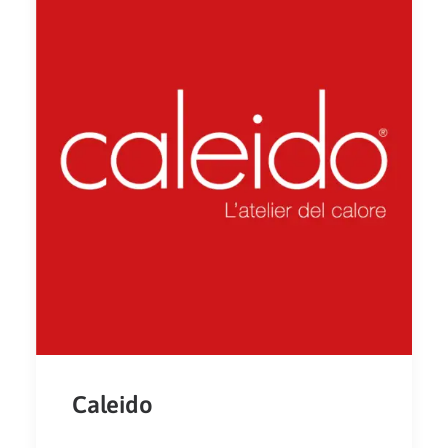
Caleido