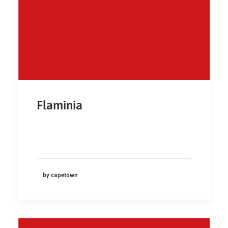
Flaminia
by capetown