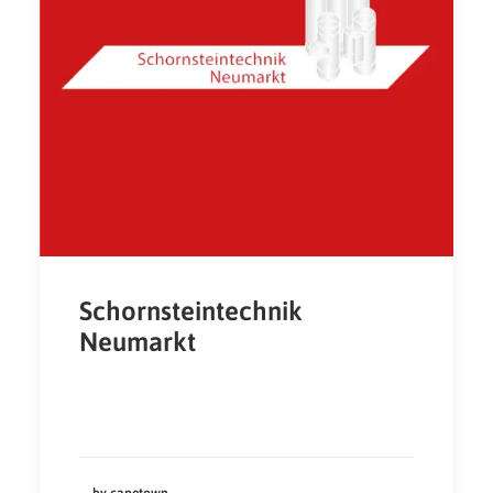
Schornsteintechnik
Neumarkt
by capetown