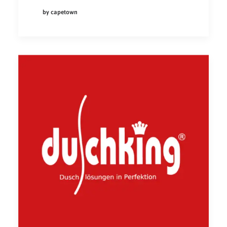
by capetown