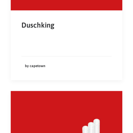
Duschking
by capetown