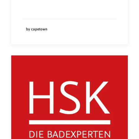
by capetown